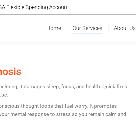
A Flexible Spending Account
A Flexible Spending Account
Home
Our Services
About Us
Home
Our Services
About U
nosis
helming, it damages sleep, focus, and health. Quick fixes
use.
onscious thought loops that fuel worry. It promotes
s your mental response to stress so you remain calm and