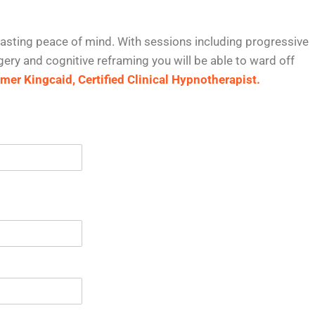
asting peace of mind. With sessions including progressive
ery and cognitive reframing you will be able to ward off
er Kingcaid, Certified Clinical Hypnotherapist.