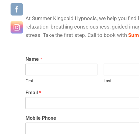
At Summer Kingcaid Hypnosis, we help you find l
relaxation, breathing consciousness, guided imag
stress. Take the first step. Call to book with
Summ
Name
*
First
Last
Email
*
Mobile Phone