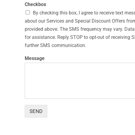
Checkbox
By checking this box, I agree to receive text 
about our Services and Special Discount Offers f
provided above. The SMS frequency may vary. Dat
for assistance. Reply STOP to opt-out of receivin
further SMS communication.
N
Message
a
m
e
N
a
m
e
M
e
SEND
s
s
a
g