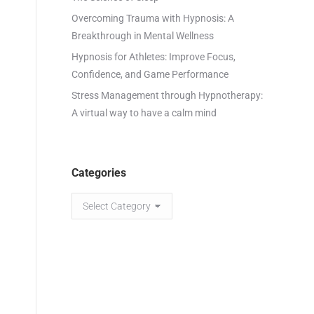
Overcoming Trauma with Hypnosis: A
Breakthrough in Mental Wellness
Hypnosis for Athletes: Improve Focus,
Confidence, and Game Performance
Stress Management through Hypnotherapy:
A virtual way to have a calm mind
Categories