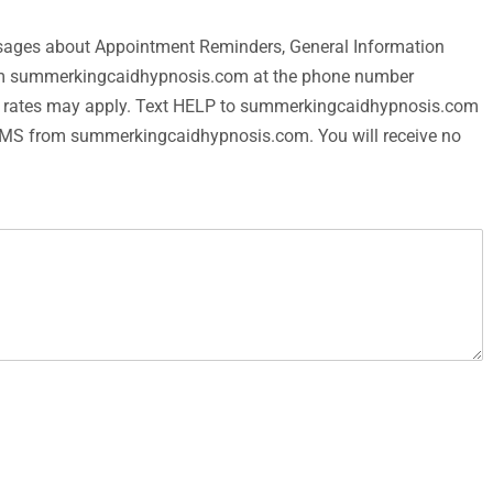
messages about Appointment Reminders, General Information
rom summerkingcaidhypnosis.com at the phone number
a rates may apply. Text HELP to summerkingcaidhypnosis.com
g SMS from summerkingcaidhypnosis.com. You will receive no