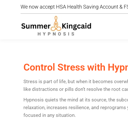
We now accept HSA Health Saving Account & FS
We now accept HSA Health Saving Account & FS
Control Stress with Hyp
Stress is part of life, but when it becomes overw
like distractions or pills don’t resolve the root ca
Hypnosis quiets the mind at its source, the subc
relaxation, increases resilience, and reprogram
focused in any situation.