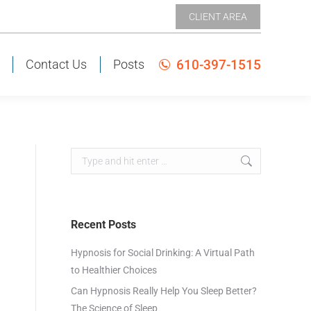
CLIENT AREA
CLIENT AREA
610-397-1515
Contact Us
Posts
610-397-1515
s
Contact Us
Posts
Recent Posts
Hypnosis for Social Drinking: A Virtual Path
to Healthier Choices
Can Hypnosis Really Help You Sleep Better?
The Science of Sleep