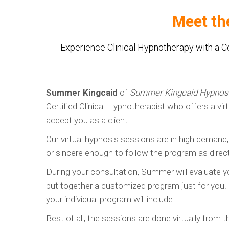
Meet th
Experience Clinical Hypnotherapy with a C
Summer Kingcaid
of
Summer Kingcaid Hypnos
Certified Clinical Hypnotherapist who offers a vi
accept you as a client.
Our virtual hypnosis sessions are in high demand
or sincere enough to follow the program as direc
During your consultation, Summer will evaluate yo
put together a customized program just for you. S
your individual program will include.
Best of all, the sessions are done virtually from