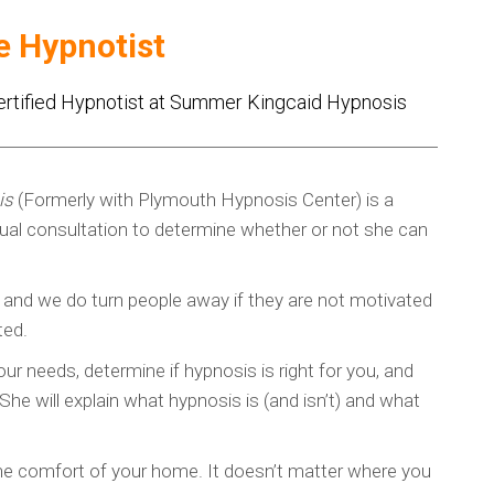
e Hypnotist
ertified Hypnotist at Summer Kingcaid Hypnosis
is
(Formerly with Plymouth Hypnosis Center) is a
rtual consultation to determine whether or not she can
, and we do turn people away if they are not motivated
ted.
ur needs, determine if hypnosis is right for you, and
he will explain what hypnosis is (and isn’t) and what
 the comfort of your home. It doesn’t matter where you