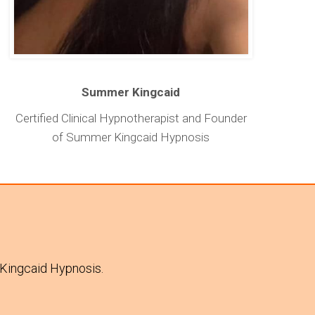
Summer Kingcaid
Certified Clinical Hypnotherapist and Founder
of Summer Kingcaid Hypnosis
 Kingcaid Hypnosis.