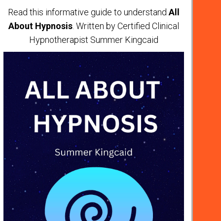
Read this informative guide to understand
All
About Hypnosis
. Written by Certified Clinical
Hypnotherapist Summer Kingcaid