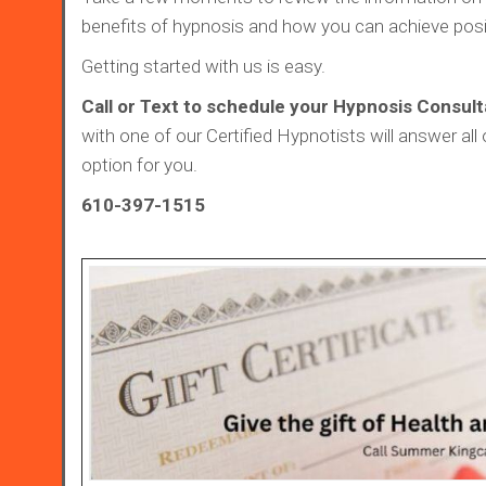
benefits of hypnosis and how you can achieve posi
Getting started with us is easy.
Call or Text to schedule your Hypnosis Consult
with one of our Certified Hypnotists will answer all 
option for you.
610-397-1515