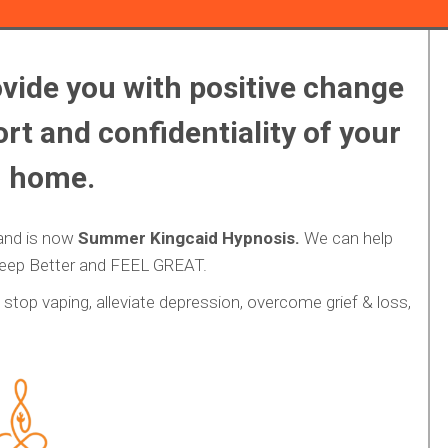
vide you with positive change
rt and confidentiality of your
 home.
and is now
Summer Kingcaid Hypnosis.
We can help
leep Better and FEEL GREAT.
stop vaping, alleviate depression, overcome grief & loss,