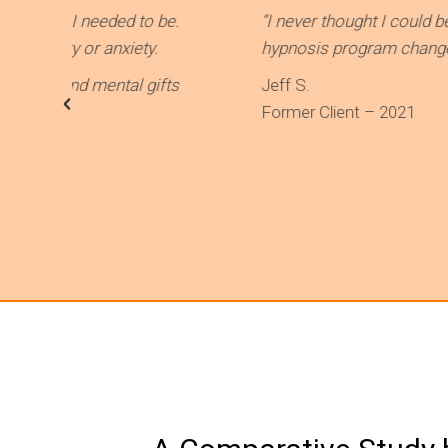
ded to be.
“I never thought I could be able to rid m
nxiety.
hypnosis program changed my life and ga
ental gifts
Jeff S.
Former Client – 2021