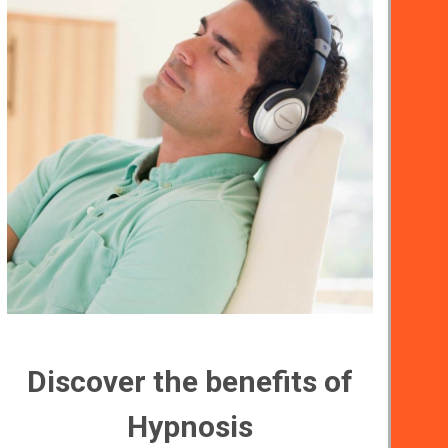
Discover the benefits of
Hypnosis