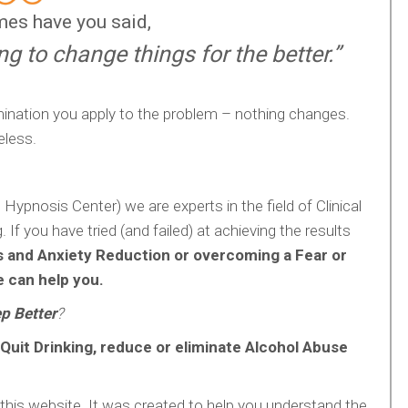
es have you said,
ing to change things for the better.”
ination you apply to the problem – nothing changes.
eless.
pnosis Center) we are experts in the field of Clinical
If you have tried (and failed) at achieving the results
s and Anxiety Reduction or overcoming a Fear or
 can help you.
p Better
?
Quit Drinking, reduce or eliminate Alcohol Abuse
his website. It was created to help you understand the