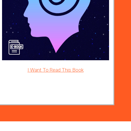
I Want To Read This Book
ad