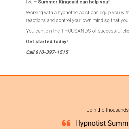
live –
Summer Kingcaid can help you!
Working with a hypnotherapist can equip you wit
reactions and control your own mind so that you ca
You can join the THOUSANDS of successful clien
Get started today!
Call 610-397-1515
Join the thousands
Hypnotist Summer and her