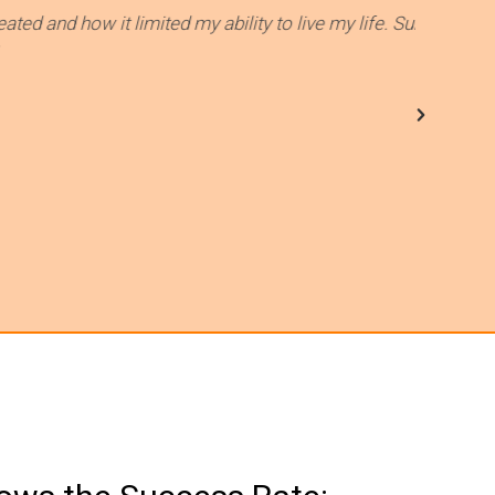
t limited my ability to live my life. Summer and her