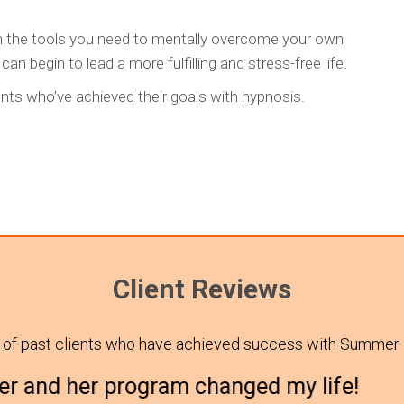
h the tools you need to mentally overcome your own
n begin to lead a more fulfilling and stress-free life.
ts who’ve achieved their goals with hypnosis.
Client Reviews
 of past clients who have achieved success with Summer
 program changed my life!