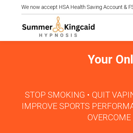
We now accept HSA Health Saving Account & FS
We now accept HSA Health Saving Account & FS
Your Onl
STOP SMOKING • QUIT VAPIN
IMPROVE SPORTS PERFORMAN
OVERCOME 