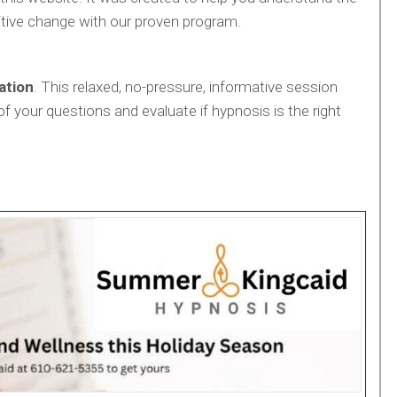
tive change with our proven program.
ation
. This relaxed, no-pressure, informative session
of your questions and evaluate if hypnosis is the right