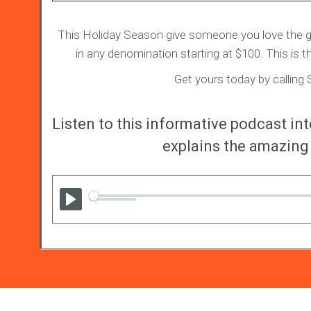
This Holiday Season give someone you love the gift
in any denomination starting at $100. This is th
Get yours today by callin
Listen to this informative podcast i
explains the amazing 
Play