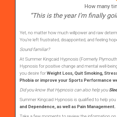
How many tim
“This is the year I’m finally go
Yet, no matter how much willpower and raw determ
You’re left frustrated, disappointed, and feeling hop
Sound familiar?
At Summer Kingcaid Hypnosis (Formerly Plymouth Hy
Hypnosis for positive change and mental well-being. 
you desire for
Weight Loss, Quit Smoking, Stres
Phobia or improve your Sports Performance we
Did you know that Hypnosis can also help you
Slee
Summer Kingcaid Hypnosis is qualified to help you
and Dependence, as well as Pain Management.
Take a few moments to review the information on t