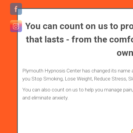
You can count on us to pro
that lasts - from the comfo
own
Plymouth Hypnosis Center has changed its name 
you Stop Smoking, Lose Weight, Reduce Stress, S
You can also count on us to help you manage pain, 
and eliminate anxiety.