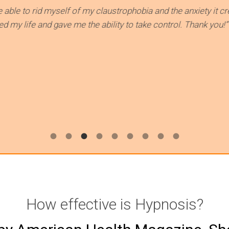
yself of my claustrophobia and the anxiety it created and how i
ve me the ability to take control. Thank you!”
How effective is Hypnosis?