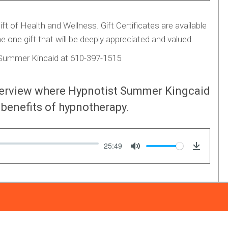
 of Health and Wellness. Gift Certificates are available
e one gift that will be deeply appreciated and valued.
g Summer Kincaid at 610-397-1515
nterview where Hypnotist Summer Kingcaid
benefits of hypnotherapy.
25:49
Mute
Downlo