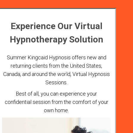
Experience Our Virtual
Hypnotherapy Solution
Summer Kingcaid Hypnosis offers new and
returning clients from the United States,
Canada, and around the world, Virtual Hypnosis
Sessions.
Best of all, you can experience your
confidential session from the comfort of your
own home.